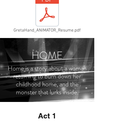
GretaHand_ANIMATOR_Resume.pdf
HOME
Home is a story about a woman
returning to burn down her
childhood home, and the
monster that lurks inside.
Act 1