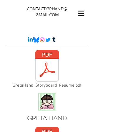
CONTACT.GRHAND@
GMAIL.COM
GretaHand_Storyboard_Resume.pdf
GRETA HAND