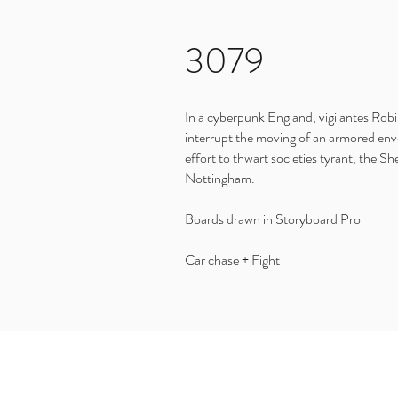
3079
In a cyberpunk England, vigilantes Rob
interrupt the moving of an armored env
effort to thwart societies tyrant, the She
Nottingham.
Boards drawn in Storyboard Pro
Car chase + Fight