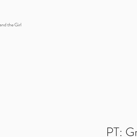
and the Girl
PT: G