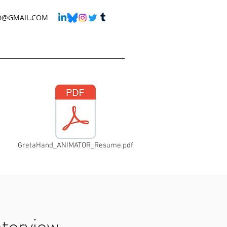
D@GMAIL.COM
GretaHand_ANIMATOR_Resume.pdf
nterview