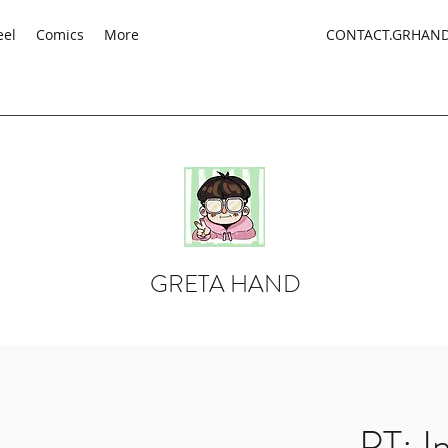
eel
Comics
More
CONTACT.GRHAN
GRETA HAND
PT: I