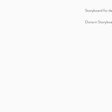
Storyboard for de
Done in Storyboa