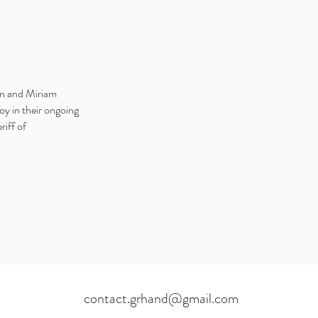
in and Miriam
oy in their ongoing
riff of
contact.grhand@gmail.com