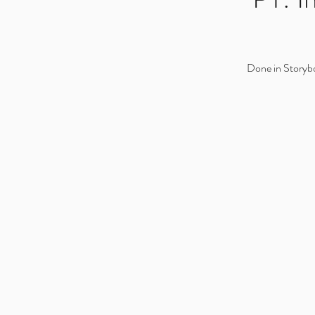
Done in Storyb