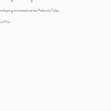
veloping animated series Palacine Tales.
rd Pro