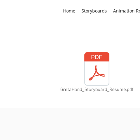
Home
Storyboards
Animation R
GretaHand_Storyboard_Resume.pdf