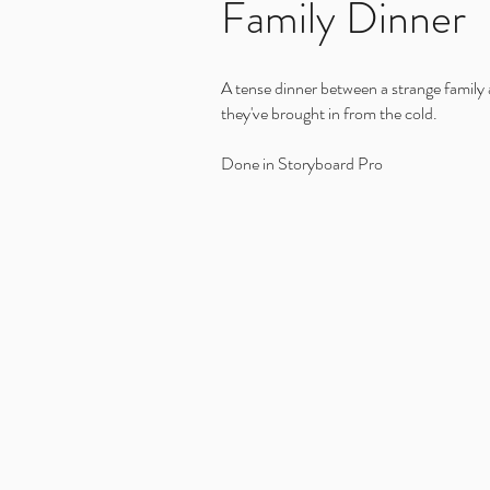
Family Dinner
A tense dinner between a strange family 
they've brought in from the cold.
Done in Storyboard Pro