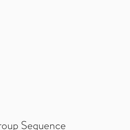
roup Sequence