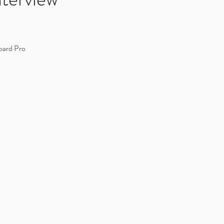
oard Pro